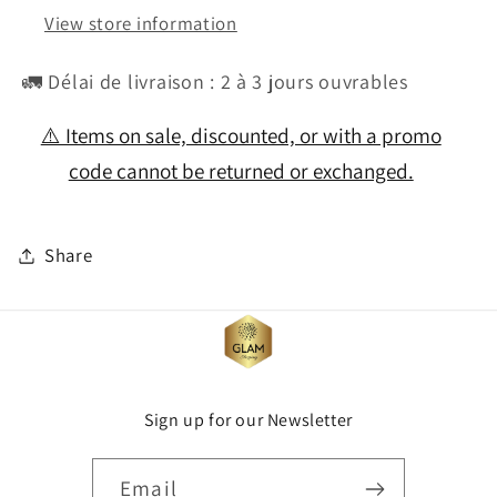
View store information
🚛 Délai de livraison : 2 à 3 jours ouvrables
⚠️ Items on sale, discounted, or with a promo
code cannot be returned or exchanged.
Share
Sign up for our Newsletter
Email