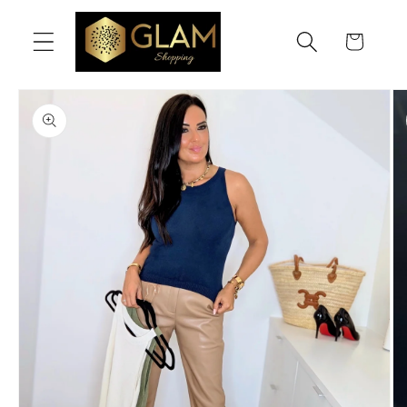
Skip to
content
Cart
Skip to
product
information