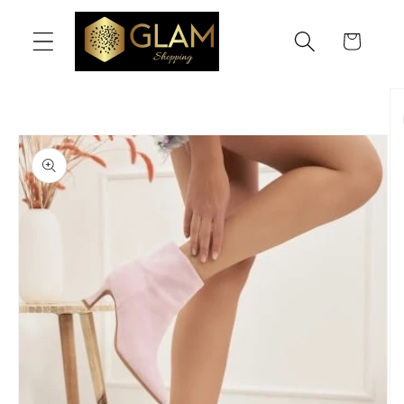
Skip to
content
Cart
Skip to
product
information