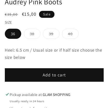
Audrey Pink Boots
Regular
Sale
€15,00
€35,00
Sale
price
price
SIZE
Variant
Variant
Variant
36
38
39
40
sold
sold
sold
out
out
out
or
or
or
unavailable
unavailable
unavailable
Heel: 6.5 cm / Usual size or if half size choose the
size below
Add to cart
Pickup available at
GLAM SHOPPING
Usually ready in 24 hours