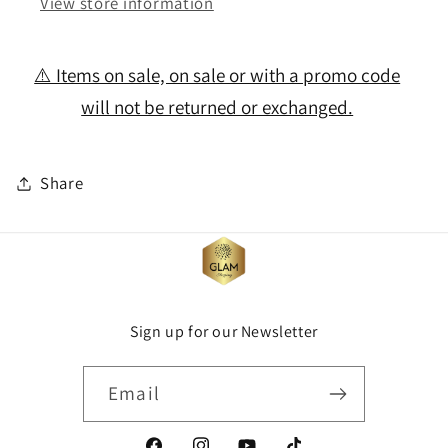
View store information
⚠️ Items on sale, on sale or with a promo code
will not be returned or exchanged.
Share
Sign up for our Newsletter
Email