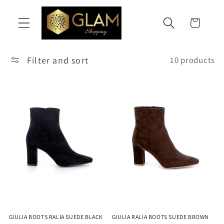
Skip to
content
Cart
Filter and sort
10 products
GIULIA BOOTS RALIA SUEDE BLACK
GIULIA RALIA BOOTS SUEDE BROWN