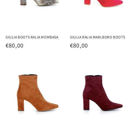
GIULIA BOOTS RALIA MOMBASA
GIULIA RALIA MARLBORO BOOTS
Regular
€80,00
Regular
€80,00
price
price