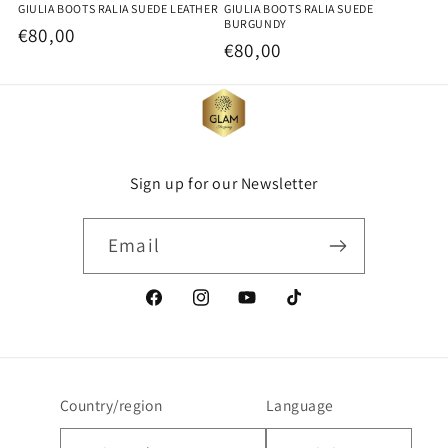
GIULIA BOOTS RALIA SUEDE LEATHER
GIULIA BOOTS RALIA SUEDE
BURGUNDY
Regular
€80,00
Regular
€80,00
price
price
Sign up for our Newsletter
Email
Facebook
Instagram
YouTube
TikTok
Country/region
Language