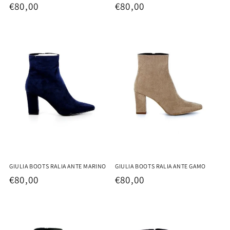
Regular
€80,00
Regular
€80,00
price
price
GIULIA BOOTS RALIA ANTE MARINO
GIULIA BOOTS RALIA ANTE GAMO
Regular
€80,00
Regular
€80,00
price
price