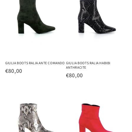
GIULIA BOOTS RALIA HABIBI
GIULIA BOOTS RALIA ANTE COMANDO
ANTHRACITE
Regular
€80,00
Regular
€80,00
price
price