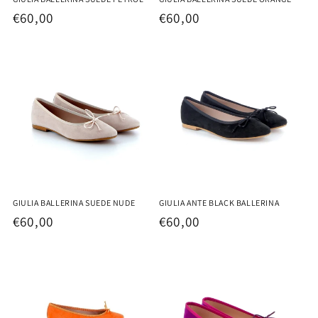
Regular
€60,00
Regular
€60,00
price
price
GIULIA BALLERINA SUEDE NUDE
GIULIA ANTE BLACK BALLERINA
Regular
€60,00
Regular
€60,00
price
price