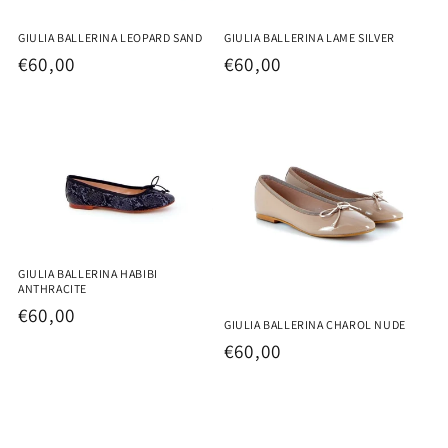
GIULIA BALLERINA LEOPARD SAND
GIULIA BALLERINA LAME SILVER
Regular
€60,00
Regular
€60,00
price
price
GIULIA BALLERINA HABIBI
ANTHRACITE
Regular
€60,00
GIULIA BALLERINA CHAROL NUDE
price
Regular
€60,00
price