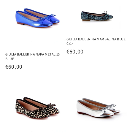
GIULIA BALLERINA MAMBALINA BLUE
C/14
Regular
€60,00
GIULIA BALLERINA NAPA METAL 15
price
BLUE
Regular
€60,00
price