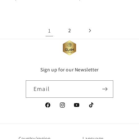
price
price
1
2
Sign up for our Newsletter
Email
Facebook
Instagram
YouTube
TikTok
Country/region
Language