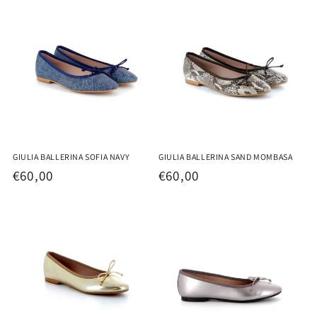
GIULIA BALLERINA SOFIA NAVY
GIULIA BALLERINA SAND MOMBASA
Regular
€60,00
Regular
€60,00
price
price