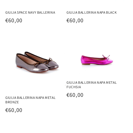
GIULIA SPACE NAVY BALLERINA
GIULIA BALLERINA NAPA BLACK
Regular
€60,00
Regular
€60,00
price
price
GIULIA BALLERINA NAPA METAL
FUCHSIA
Regular
€60,00
GIULIA BALLERINA NAPA METAL
price
BRONZE
Regular
€60,00
price