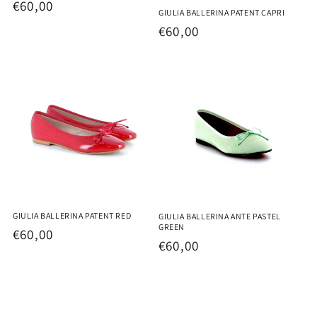
Regular
€60,00
GIULIA BALLERINA PATENT CAPRI
price
Regular
€60,00
price
GIULIA BALLERINA PATENT RED
GIULIA BALLERINA ANTE PASTEL
GREEN
Regular
€60,00
Regular
€60,00
price
price