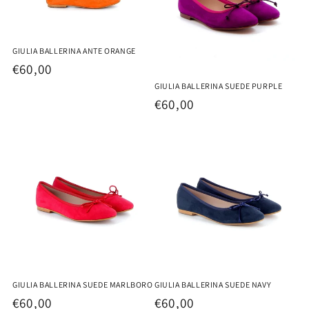
GIULIA BALLERINA ANTE ORANGE
Regular
€60,00
price
GIULIA BALLERINA SUEDE PURPLE
Regular
€60,00
price
GIULIA BALLERINA SUEDE MARLBORO
GIULIA BALLERINA SUEDE NAVY
Regular
€60,00
Regular
€60,00