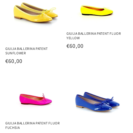
GIULIA BALLERINA PATENT FLUOR
YELLOW
Regular
€60,00
GIULIA BALLERINA PATENT
price
SUNFLOWER
Regular
€60,00
price
GIULIA BALLERINA PATENT FLUOR
FUCHSIA