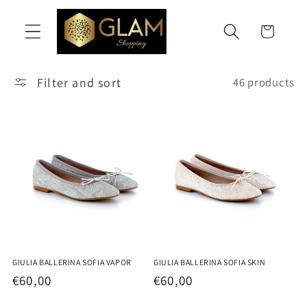
Skip to
content
Cart
Filter and sort
46 products
GIULIA BALLERINA SOFIA VAPOR
GIULIA BALLERINA SOFIA SKIN
Regular
€60,00
Regular
€60,00
price
price