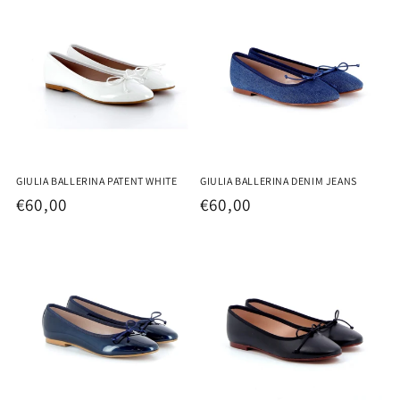
GIULIA BALLERINA PATENT WHITE
GIULIA BALLERINA DENIM JEANS
Regular
€60,00
Regular
€60,00
price
price