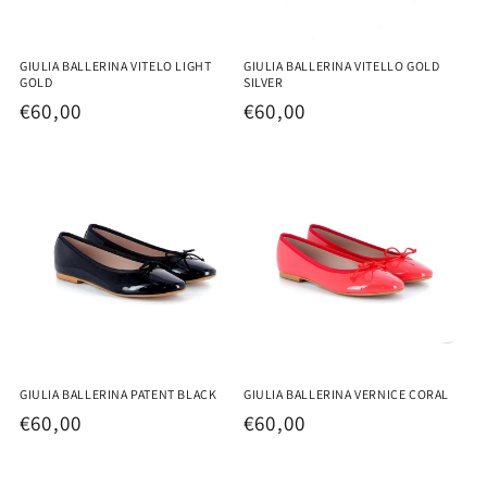
GIULIA BALLERINA VITELO LIGHT
GIULIA BALLERINA VITELLO GOLD
GOLD
SILVER
Regular
€60,00
Regular
€60,00
price
price
GIULIA BALLERINA PATENT BLACK
GIULIA BALLERINA VERNICE CORAL
Regular
€60,00
Regular
€60,00
price
price