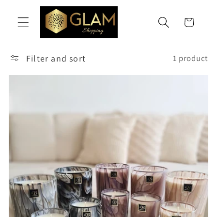
Skip to
content
Cart
Filter and sort
1 product