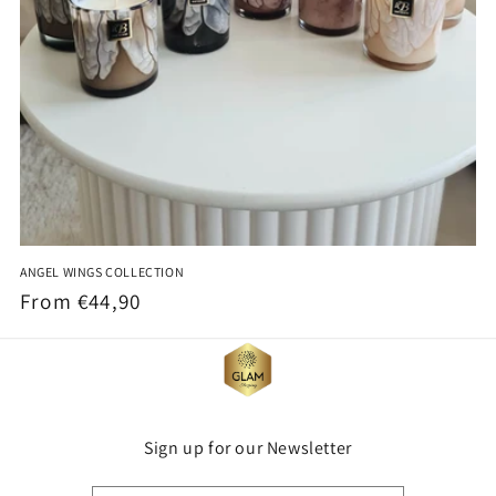
ANGEL WINGS COLLECTION
Regular
From €44,90
price
Sign up for our Newsletter